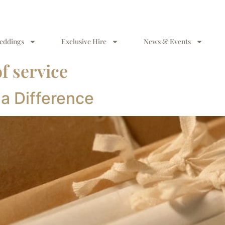
eddings
Exclusive Hire
News & Events
f service
 a Difference