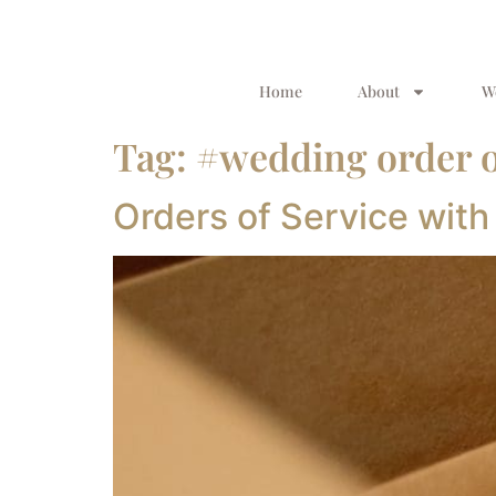
Home
About
W
Tag:
#wedding order o
Orders of Service with