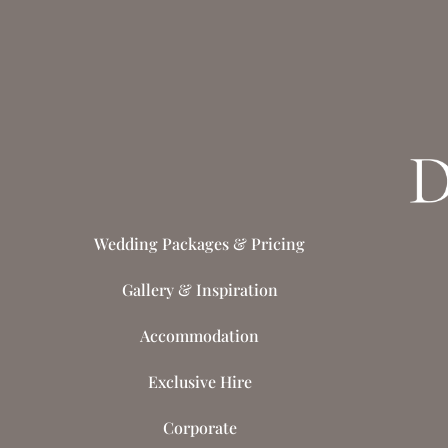
Wedding Packages & Pricing
Gallery & Inspiration
Accommodation
Exclusive Hire
Corporate