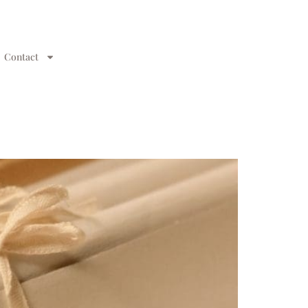
Contact