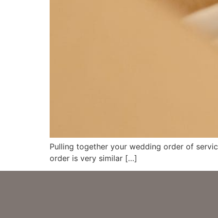
Pulling together your wedding order of servic
order is very similar […]