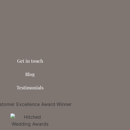
Get in touch
Blog
Testimonials