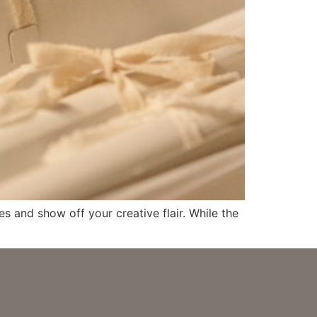
s and show off your creative flair. While the