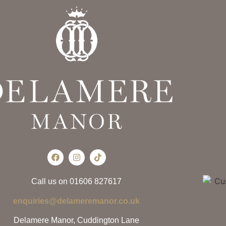
Call us on 01606 827617
enquiries@delameremanor.co.uk
Delamere Manor, Cuddington Lane