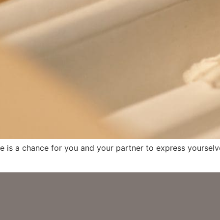
e is a chance for you and your partner to express yourselve