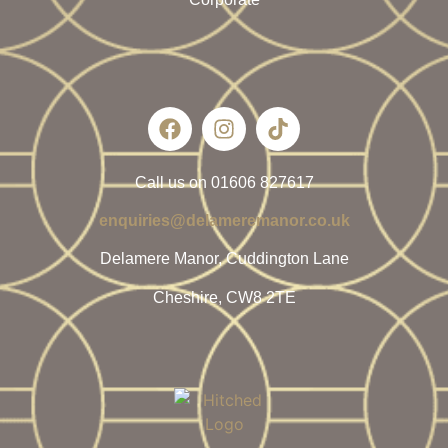
Call us on 01606 827617
enquiries@delameremanor.co.uk
Delamere Manor, Cuddington Lane
Cheshire, CW8 2TE