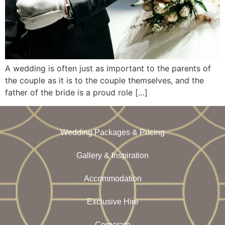
A wedding is often just as important to the parents of
the couple as it is to the couple themselves, and the
father of the bride is a proud role […]
Wedding Packages & Pricing
Gallery & Inspiration
Accommodation
Exclusive Hire
Corporate