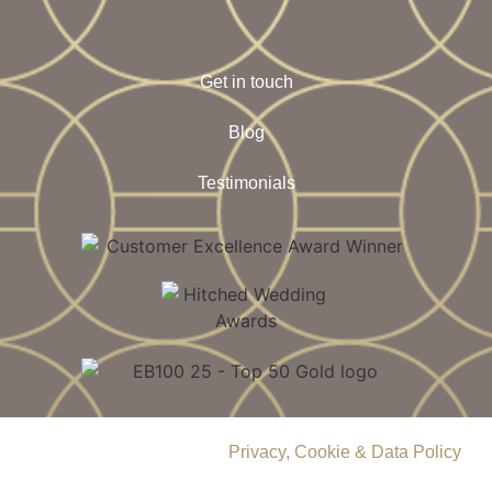
Get in touch
Blog
Testimonials
© 2026 Delamere Manor.
Privacy, Cookie & Data Policy
.
Company Number | 09283033