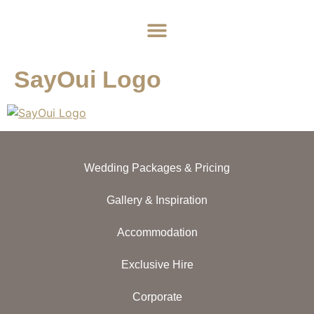
Home
About
Weddings
Exclusive Hire
News & Events
Contact
SayOui Logo
Wedding Packages & Pricing
Gallery & Inspiration
Accommodation
Exclusive Hire
Corporate