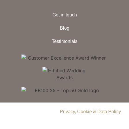
Get in touch
Blog
Testimonials
© 2026 Delamere Manor.
Privacy, Cookie & Data Policy
.
Company Number | 09283033