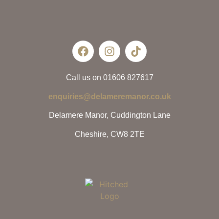
Call us on 01606 827617
enquiries@delameremanor.co.uk
Delamere Manor, Cuddington Lane
Cheshire, CW8 2TE