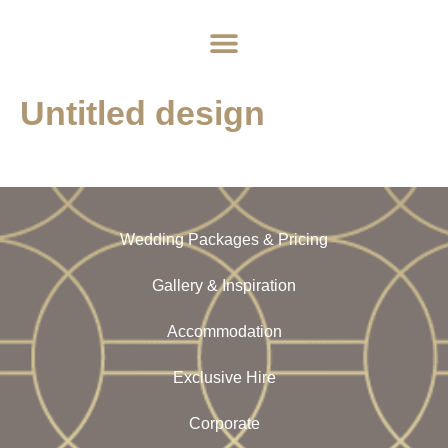
Home
About
Weddings
Exclusive Hire
News & Events
Contact
Untitled design
Wedding Packages & Pricing
Gallery & Inspiration
Accommodation
Exclusive Hire
Corporate