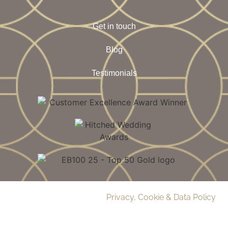
Get in touch
Blog
Testimonials
© 2026 Delamere Manor.
Privacy, Cookie & Data Policy
.
Company Number | 09283033