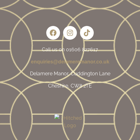
Call us on 01606 827617
enquiries@delameremanor.co.uk
Delamere Manor, Cuddington Lane
Cheshire, CW8 2TE