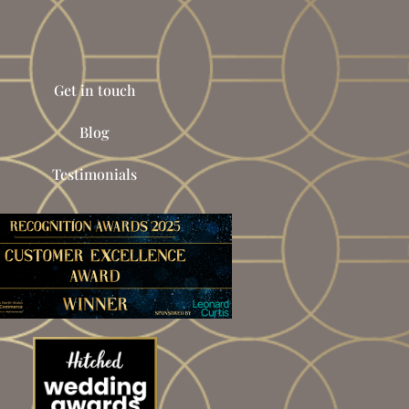
Get in touch
Blog
Testimonials