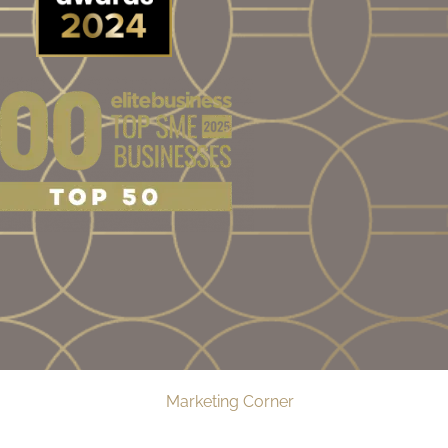
Web Design by
Marketing Corner