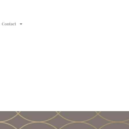
Contact