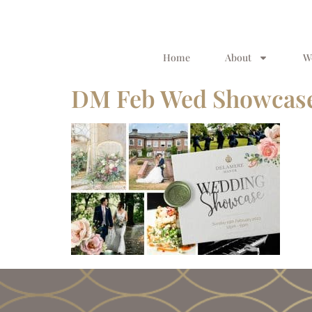
Home
About
W
DM Feb Wed Showcase 