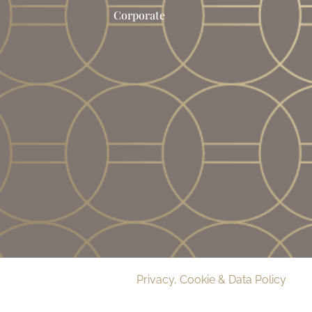
Corporate
© 2026 Delamere Manor.
Privacy, Cookie & Data Policy
. Co
09283033