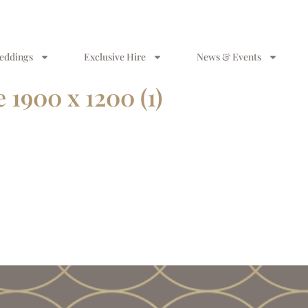
eddings
Exclusive Hire
News & Events
1900 x 1200 (1)