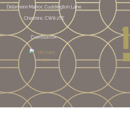
Delamere Manor, Cuddington Lane
Cheshire, CW8 2TE
mpany Number |