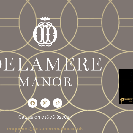
Call us on 01606 827617
enquiries@delameremanor.co.uk