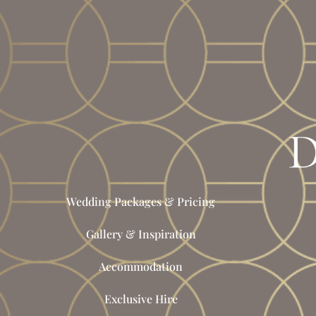
Wedding Packages & Pricing
Gallery & Inspiration
Accommodation
Exclusive Hire