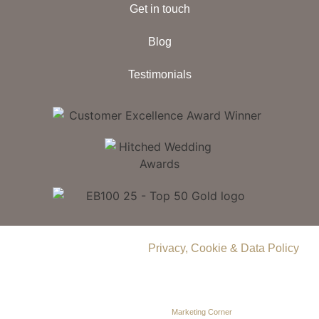
Get in touch
Blog
Testimonials
© 2026 Delamere Manor.
Privacy, Cookie & Data Policy
.
Company Number | 09283033
Web Design by
Marketing Corner