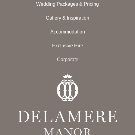
Wedding Packages & Pricing
Gallery & Inspiration
Accommodation
Exclusive Hire
Corporate