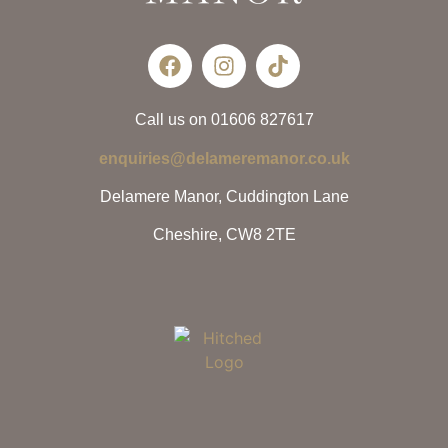
Call us on 01606 827617
enquiries@delameremanor.co.uk
Delamere Manor, Cuddington Lane
Cheshire, CW8 2TE