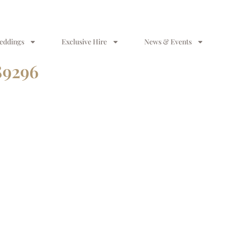
eddings
Exclusive Hire
News & Events
89296