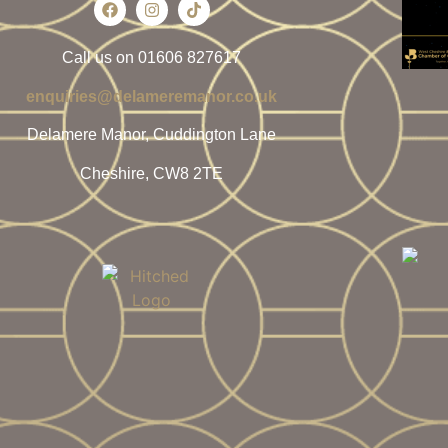
Call us on 01606 827617
enquiries@delameremanor.co.uk
Delamere Manor, Cuddington Lane
Cheshire, CW8 2TE