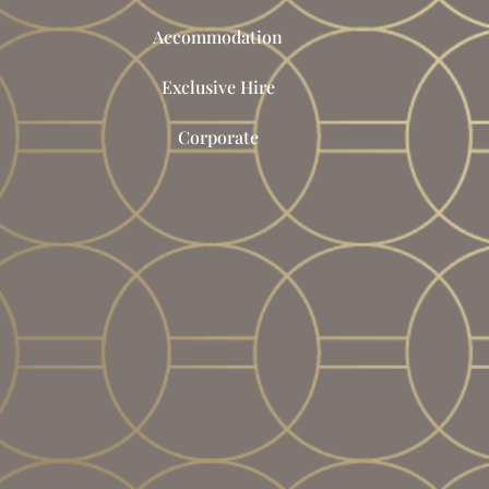
Accommodation
Exclusive Hire
Corporate