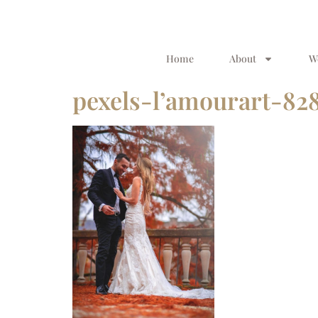
Home
About
W
pexels-l’amourart-82