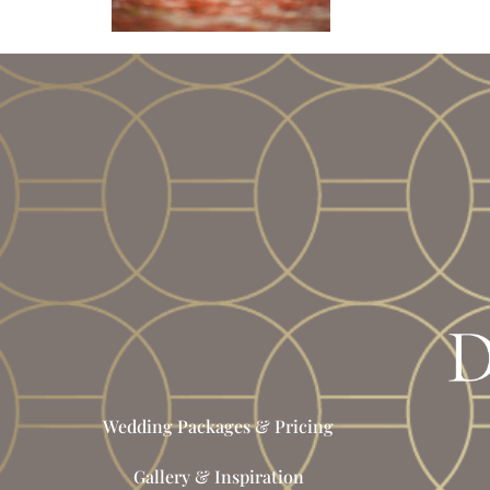
Wedding Packages & Pricing
Gallery & Inspiration