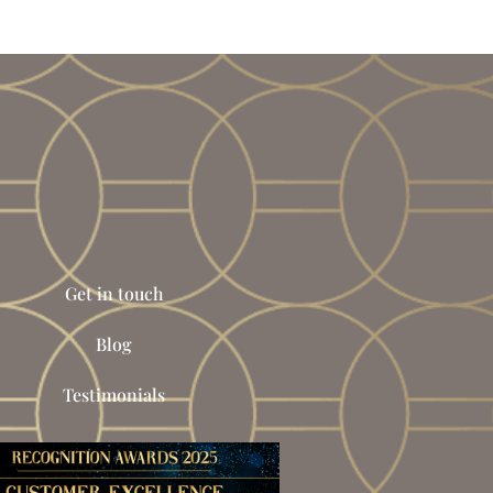
Get in touch
Blog
Testimonials