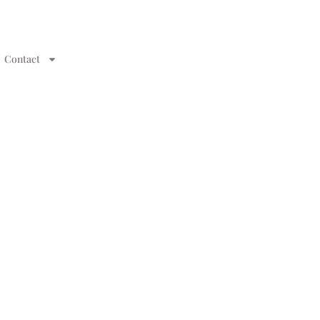
Contact