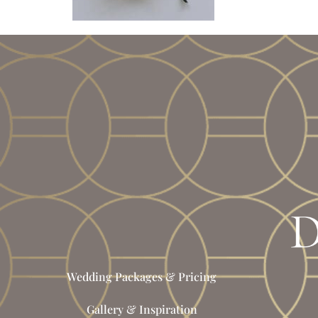
Wedding Packages & Pricing
Gallery & Inspiration