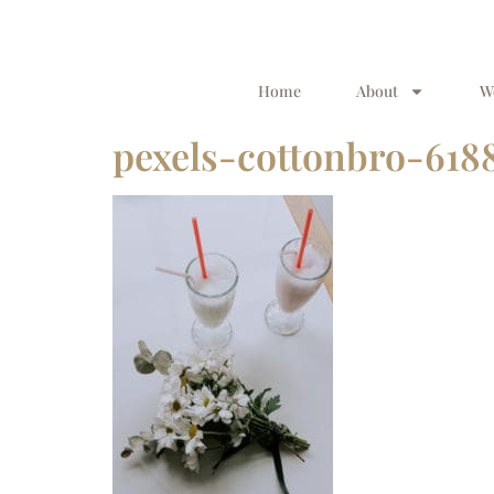
Home
About
W
pexels-cottonbro-618