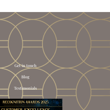
Get in touch
Blog
Testimonials