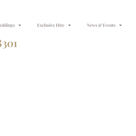
eddings
Exclusive Hire
News & Events
8301