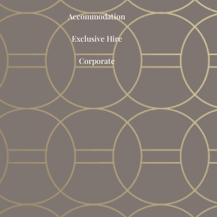
Accommodation
Exclusive Hire
Corporate