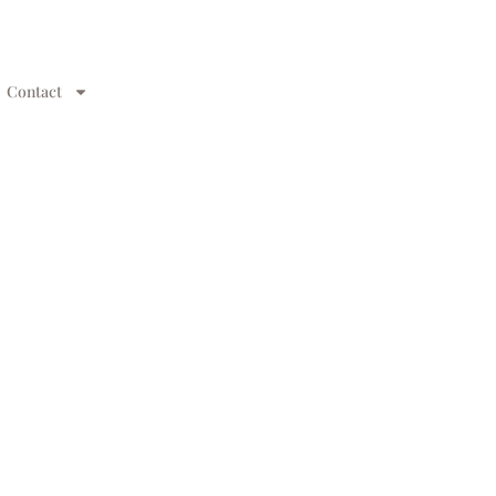
Contact