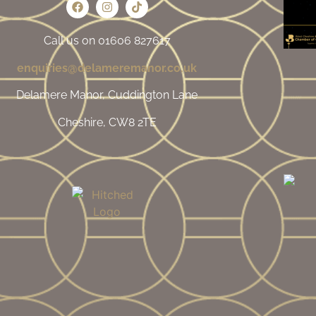
Call us on 01606 827617
enquiries@delameremanor.co.uk
Delamere Manor, Cuddington Lane
Cheshire, CW8 2TE