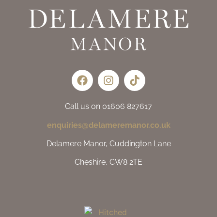
Call us on 01606 827617
enquiries@delameremanor.co.uk
Delamere Manor, Cuddington Lane
Cheshire, CW8 2TE