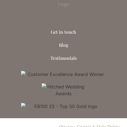
Get in touch
Blog
Testimonials