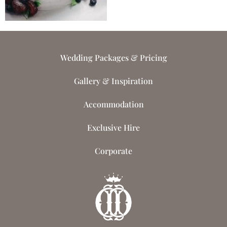
Wedding Packages & Pricing
Gallery & Inspiration
Accommodation
Exclusive Hire
Corporate