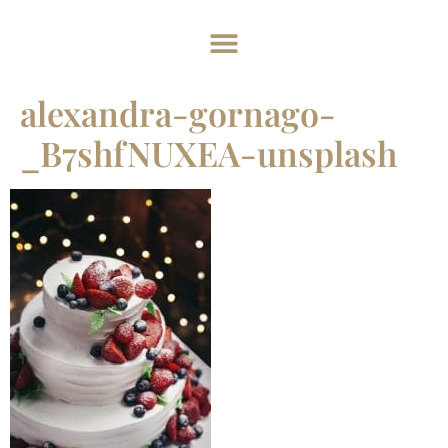
Home
About
Weddings
Exclusive Hire
News & Events
Contact
alexandra-gornago-
_B7shfNUXEA-unsplash