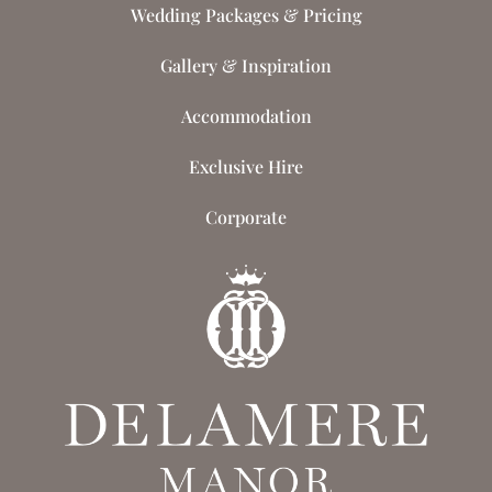
Wedding Packages & Pricing
Gallery & Inspiration
Accommodation
Exclusive Hire
Corporate