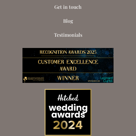
Get in touch
Blog
Testimonials