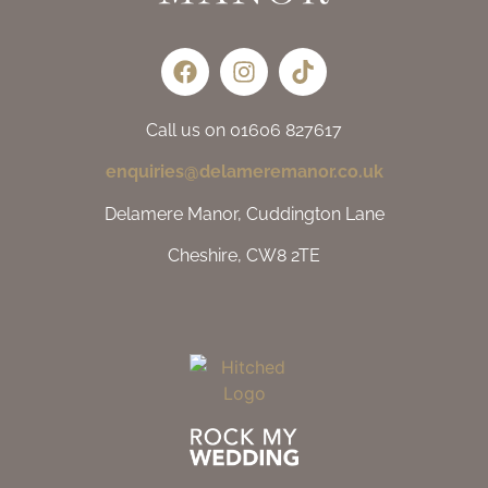
Call us on 01606 827617
enquiries@delameremanor.co.uk
Delamere Manor, Cuddington Lane
Cheshire, CW8 2TE