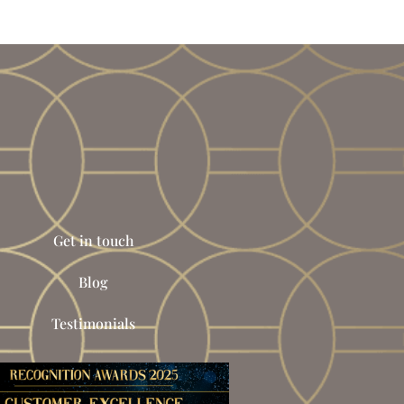
Get in touch
Blog
Testimonials