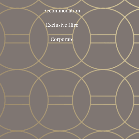
Accommodation
Exclusive Hire
Corporate