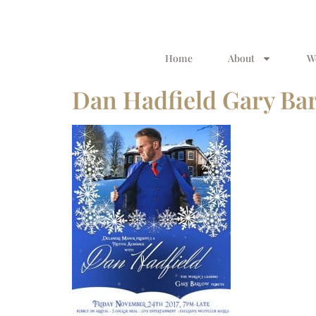
Home
About
W
Dan Hadfield Gary Bar