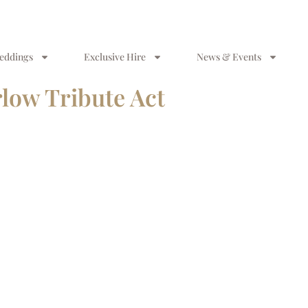
eddings
Exclusive Hire
News & Events
low Tribute Act