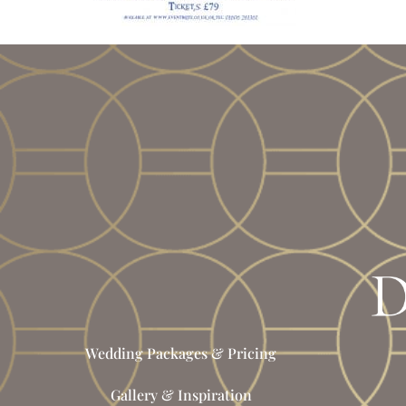
Wedding Packages & Pricing
Gallery & Inspiration