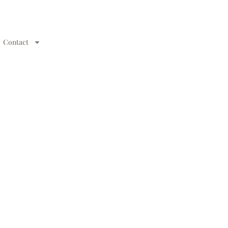
Contact