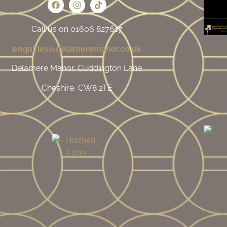
Call us on 01606 827617
enquiries@delameremanor.co.uk
Delamere Manor, Cuddington Lane
Cheshire, CW8 2TE