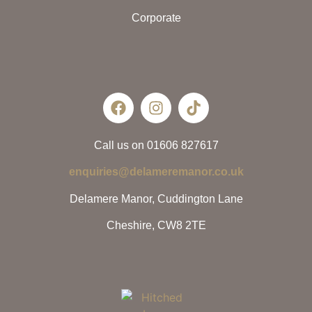
Corporate
Call us on 01606 827617
enquiries@delameremanor.co.uk
Delamere Manor, Cuddington Lane
Cheshire, CW8 2TE