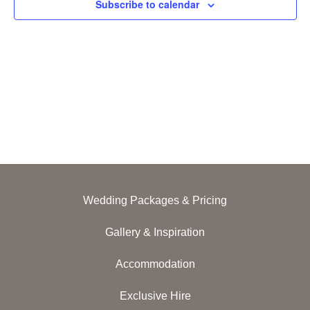
Subscribe to calendar
Navig
Wedding Packages & Pricing
Gallery & Inspiration
Accommodation
Exclusive Hire