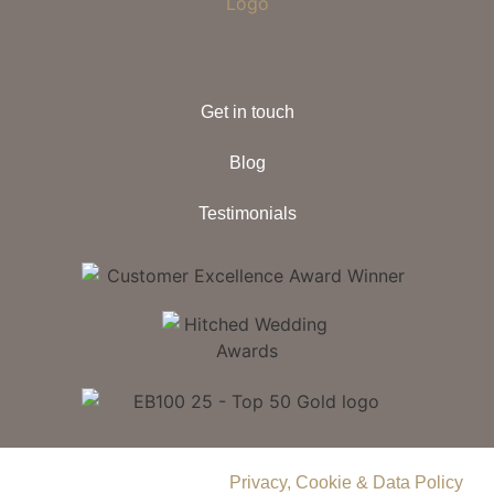
Get in touch
Blog
Testimonials
© 2026 Delamere Manor.
Privacy, Cookie & Data Policy
.