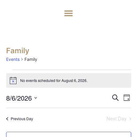
Home
About
Weddings
Exclusive Hire
News & Events
Contact
Family
Events
Family
No events scheduled for August 6, 2026.
Notice
Event
Ev
8/6/2026
Search
Day
Select
Vi
Sear
date.
Na
Next Day
Previous Day
and
View