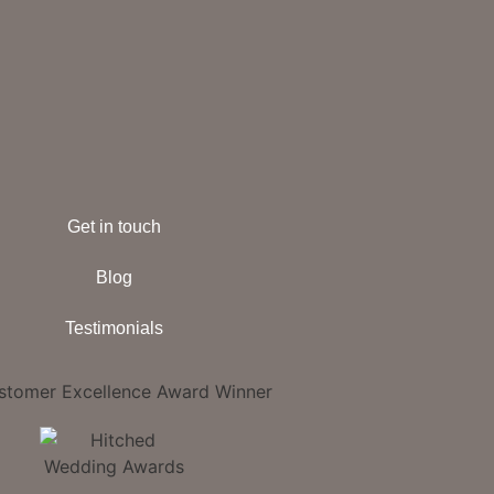
Get in touch
Blog
Testimonials