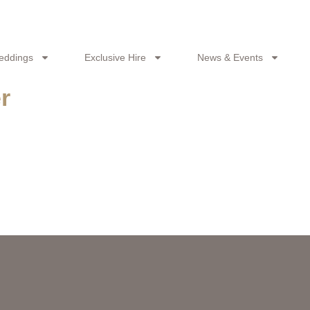
eddings
Exclusive Hire
News & Events
r