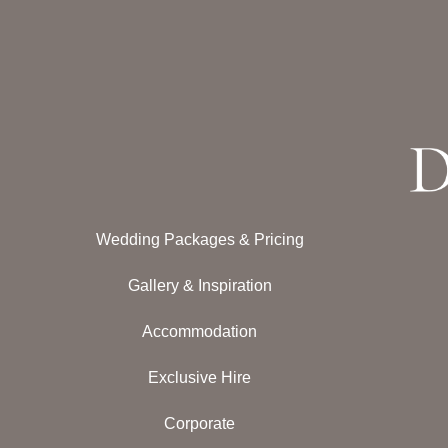
Wedding Packages & Pricing
Gallery & Inspiration
Accommodation
Exclusive Hire
Corporate