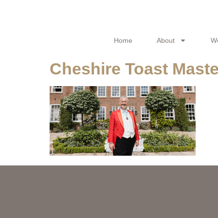
Home
About
W
Cheshire Toast Maste