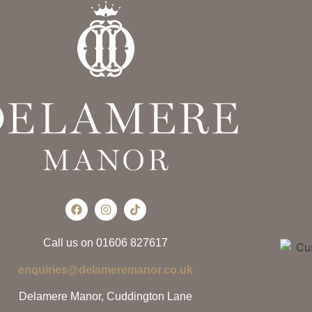
Call us on 01606 827617
enquiries@delameremanor.co.uk
Delamere Manor, Cuddington Lane