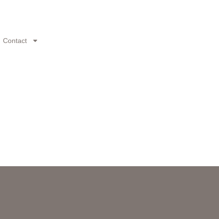
Contact