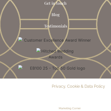
Get in touch
Blog
Testimonials
© 2026 Delamere Manor.
Privacy, Cookie & Data Policy
.
Company Number | 09283033
Web Design by
Marketing Corner