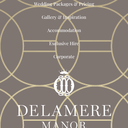
Wedding Packages & Pricing
Gallery & Inspiration
Accommodation
Exclusive Hire
Corporate