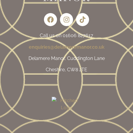
Call us on 01606 827617
enquiries@delameremanor.co.uk
Delamere Manor, Cuddington Lane
Cheshire, CW8 2TE