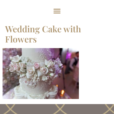
Home
About
Weddings
Exclusive Hire
News & Events
Contact
Wedding Cake with
Flowers