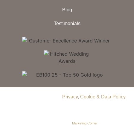
Blog
Testimonials
© 2026 Delamere Manor.
Privacy, Cookie & Data Policy
.
Company Number | 09283033
Web Design by
Marketing Corner