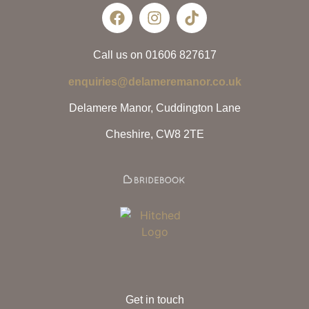
Call us on 01606 827617
enquiries@delameremanor.co.uk
Delamere Manor, Cuddington Lane
Cheshire, CW8 2TE
Get in touch