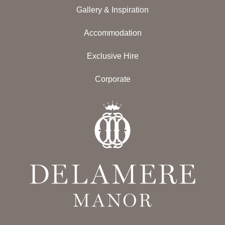
Gallery & Inspiration
Accommodation
Exclusive Hire
Corporate