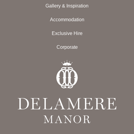
Gallery & Inspiration
Accommodation
Exclusive Hire
Corporate