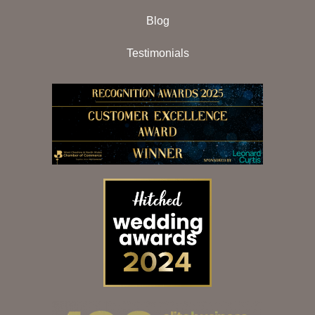
Blog
Testimonials