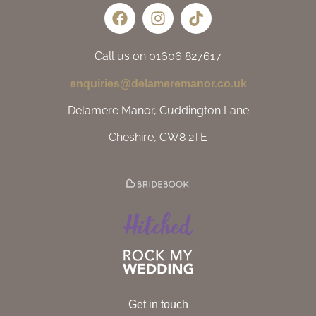
Call us on 01606 827617
enquiries@delameremanor.co.uk
Delamere Manor, Cuddington Lane
Cheshire, CW8 2TE
Get in touch