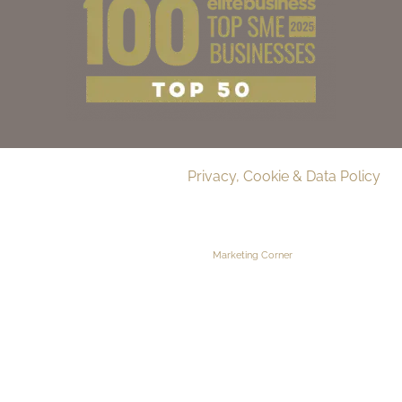
© 2026 Delamere Manor.
Privacy, Cookie & Data Policy
.
Company Number | 09283033
Web Design by
Marketing Corner