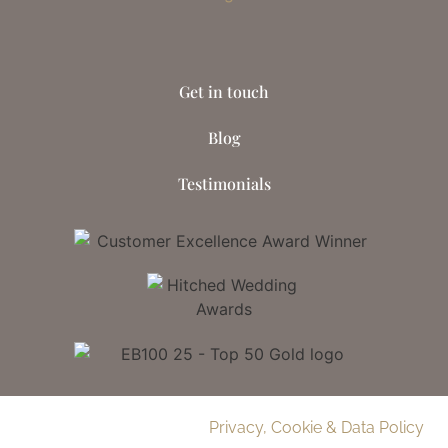
Get in touch
Blog
Testimonials
© 2026 Delamere Manor.
Privacy, Cookie & Data Policy
.