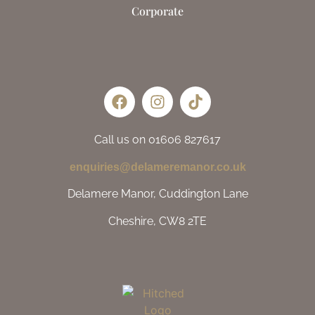
Corporate
Call us on 01606 827617
enquiries@delameremanor.co.uk
Delamere Manor, Cuddington Lane
Cheshire, CW8 2TE