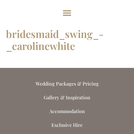
Home
About
Weddings
Exclusive Hire
News & Events
Contact
bridesmaid_swing_-
_carolinewhite
Wedding Packages & Pricing
Gallery & Inspiration
Accommodation
Exclusive Hire