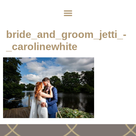
Home
About
Weddings
Exclusive Hire
News & Events
Contact
bride_and_groom_jetti_-
_carolinewhite