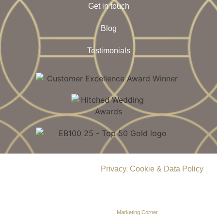
Get in touch
Blog
Testimonials
© 2026 Delamere Manor.
Privacy, Cookie & Data Policy
.
Company Number | 09283033
Web Design by
Marketing Corner