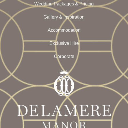
Wedding Packages & Pricing
Gallery & Inspiration
Accommodation
Exclusive Hire
Corporate