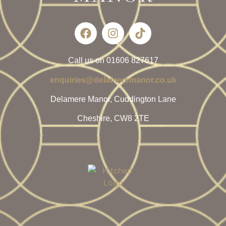
Call us on 01606 827617
enquiries@delameremanor.co.uk
Delamere Manor, Cuddington Lane
Cheshire, CW8 2TE