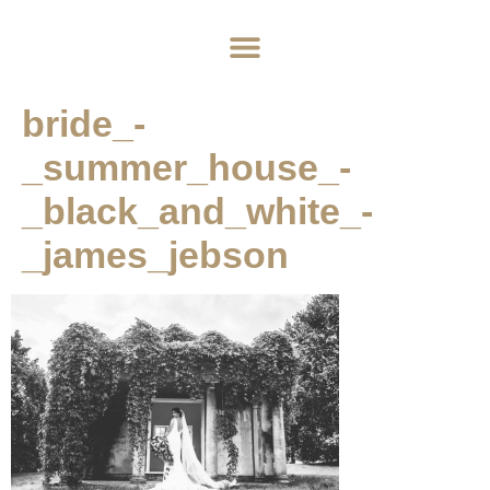
Home
About
Weddings
Exclusive Hire
News & Events
Contact
bride_-
_summer_house_-
_black_and_white_-
_james_jebson