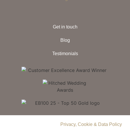
Get in touch
Blog
Testimonials
© 2026 Delamere Manor.
Privacy, Cookie & Data Policy
.