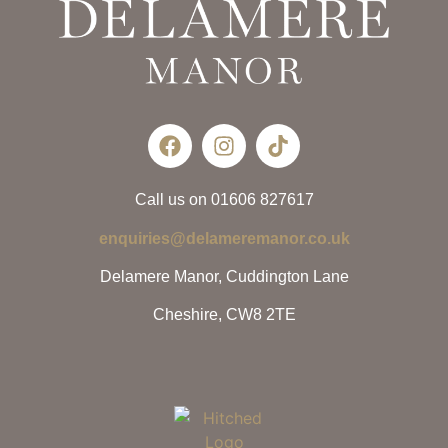
Call us on 01606 827617
enquiries@delameremanor.co.uk
Delamere Manor, Cuddington Lane
Cheshire, CW8 2TE