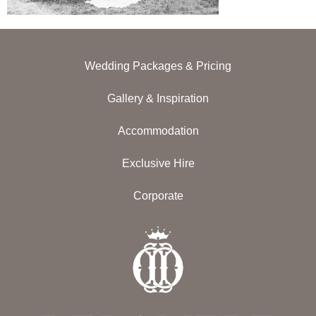
Wedding Packages & Pricing
Gallery & Inspiration
Accommodation
Exclusive Hire
Corporate