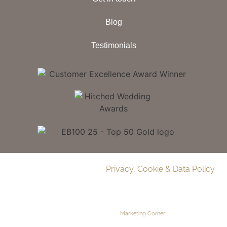
Blog
Testimonials
© 2026 Delamere Manor.
Privacy, Cookie & Data Policy
.
Company Number | 09283033
Web Design by
Marketing Corner