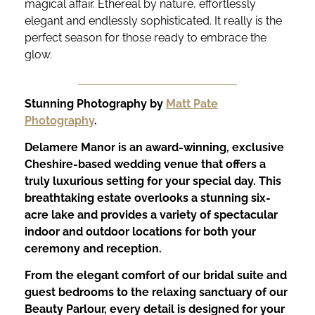
magical affair. Ethereal by nature, effortlessly
elegant and endlessly sophisticated. It really is the
perfect season for those ready to embrace the
glow.
Stunning Photography by
Matt Pate
Photography
.
Delamere Manor is an award-winning, exclusive
Cheshire-based wedding venue that offers a
truly luxurious setting for your special day. This
breathtaking estate overlooks a stunning six-
acre lake and provides a variety of spectacular
indoor and outdoor locations for both your
ceremony and reception.
From the elegant comfort of our bridal suite and
guest bedrooms to the relaxing sanctuary of our
Beauty Parlour, every detail is designed for your