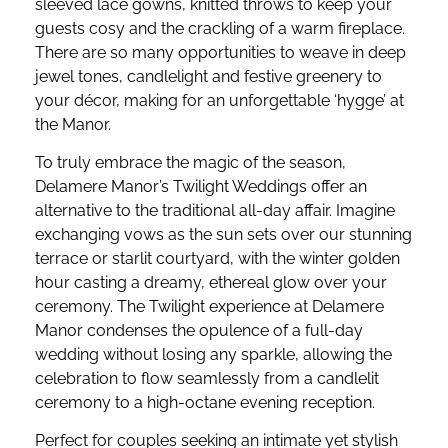
sleeved lace gowns, knitted throws to keep your
guests cosy and the crackling of a warm fireplace.
There are so many opportunities to weave in deep
jewel tones, candlelight and festive greenery to
your décor, making for an unforgettable ‘hygge’ at
the Manor.
To truly embrace the magic of the season,
Delamere Manor’s Twilight Weddings offer an
alternative to the traditional all-day affair. Imagine
exchanging vows as the sun sets over our stunning
terrace or starlit courtyard, with the winter golden
hour casting a dreamy, ethereal glow over your
ceremony. The Twilight experience at Delamere
Manor condenses the opulence of a full-day
wedding without losing any sparkle, allowing the
celebration to flow seamlessly from a candlelit
ceremony to a high-octane evening reception.
Perfect for couples seeking an intimate yet stylish