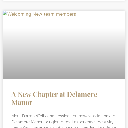
A New Chapter at Delamere
Manor
Meet Darren Wells and Jessica, the newest additions to
Delamere Manor, bringing global experience, creativity