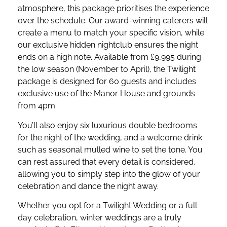
atmosphere, this package prioritises the experience
over the schedule. Our award-winning caterers will
create a menu to match your specific vision, while
our exclusive hidden nightclub ensures the night
ends on a high note. Available from £9,995 during
the low season (November to April), the Twilight
package is designed for 60 guests and includes
exclusive use of the Manor House and grounds
from 4pm.
You’ll also enjoy six luxurious double bedrooms
for the night of the wedding, and a welcome drink
such as seasonal mulled wine to set the tone. You
can rest assured that every detail is considered,
allowing you to simply step into the glow of your
celebration and dance the night away.
Whether you opt for a Twilight Wedding or a full
day celebration, winter weddings are a truly