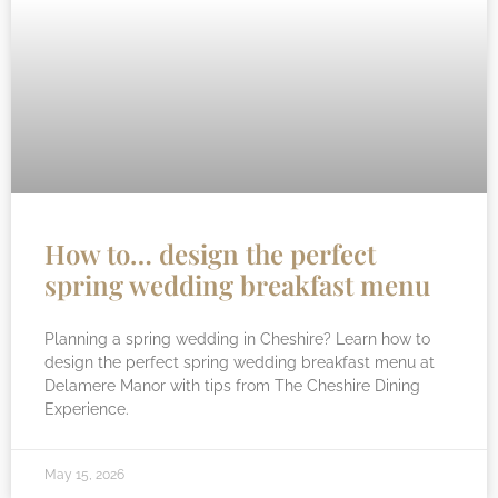
How to… design the perfect
spring wedding breakfast menu
Planning a spring wedding in Cheshire? Learn how to
design the perfect spring wedding breakfast menu at
Delamere Manor with tips from The Cheshire Dining
Experience.
May 15, 2026