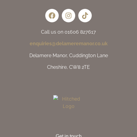
Call us on 01606 827617
enquiries@delameremanor.co.uk
Delamere Manor, Cuddington Lane
Cheshire, CW8 2TE
Get in touch