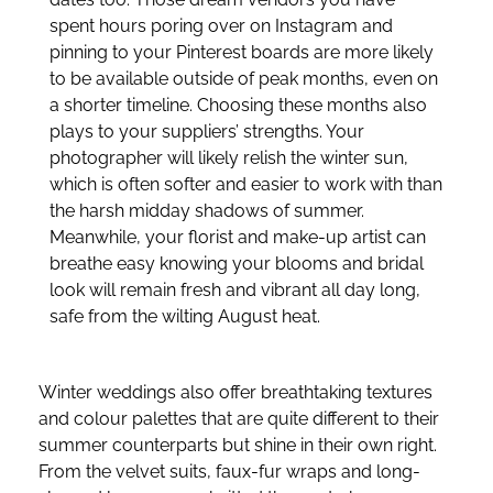
spent hours poring over on Instagram and
pinning to your Pinterest boards are more likely
to be available outside of peak months, even on
a shorter timeline. Choosing these months also
plays to your suppliers’ strengths. Your
photographer will likely relish the winter sun,
which is often softer and easier to work with than
the harsh midday shadows of summer.
Meanwhile, your florist and make-up artist can
breathe easy knowing your blooms and bridal
look will remain fresh and vibrant all day long,
safe from the wilting August heat.
Winter weddings also offer breathtaking textures
and colour palettes that are quite different to their
summer counterparts but shine in their own right.
From the velvet suits, faux-fur wraps and long-