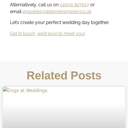
Alternatively, call us on
01606 827617
or
email
enquiries@delameremanor.co.uk
Let’s create your perfect wedding day together.
Get in touch, we’d love to meet you!
Related Posts