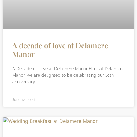
A decade of love at Delamere
Manor
A Decade of Love at Delamere Manor Here at Delamere
Manor, we are delighted to be celebrating our 10th
anniversary
June 12, 2026