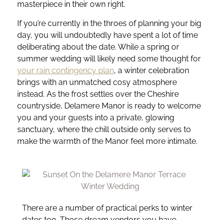
masterpiece in their own right.
If you’re currently in the throes of planning your big
day, you will undoubtedly have spent a lot of time
deliberating about the date. While a spring or
summer wedding will likely need some thought for
your rain contingency plan
, a winter celebration
brings with an unmatched cosy atmosphere
instead. As the frost settles over the Cheshire
countryside, Delamere Manor is ready to welcome
you and your guests into a private, glowing
sanctuary, where the chill outside only serves to
make the warmth of the Manor feel more intimate.
There are a number of practical perks to winter
dates too. Those dream vendors you have