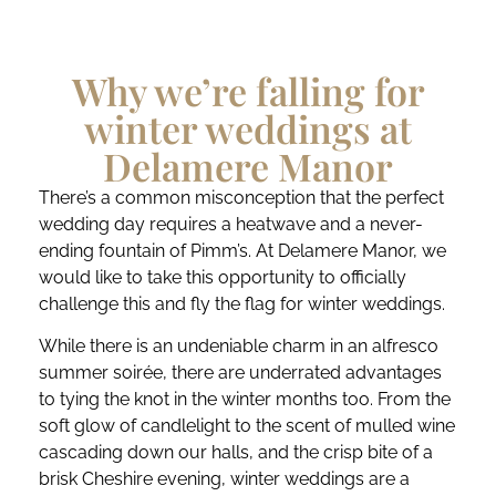
Why we’re falling for
winter weddings at
Delamere Manor
There’s a common misconception that the perfect
wedding day requires a heatwave and a never-
ending fountain of Pimm’s. At Delamere Manor, we
would like to take this opportunity to officially
challenge this and fly the flag for winter weddings.
While there is an undeniable charm in an alfresco
summer soirée, there are underrated advantages
to tying the knot in the winter months too. From the
soft glow of candlelight to the scent of mulled wine
cascading down our halls, and the crisp bite of a
brisk Cheshire evening, winter weddings are a