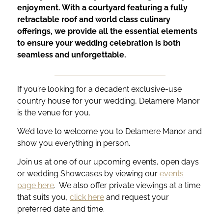
enjoyment. With a courtyard featuring a fully
retractable roof and world class culinary
offerings, we provide all the essential elements
to ensure your wedding celebration is both
seamless and unforgettable.
If you’re looking for a decadent exclusive-use
country house for your wedding, Delamere Manor
is the venue for you.
We’d love to welcome you to Delamere Manor and
show you everything in person.
Join us at one of our upcoming events, open days
or wedding Showcases by viewing our
events
page here
. We also offer private viewings at a time
that suits you,
click here
and request your
preferred date and time.