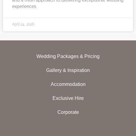
and a fresh approach to delivering exceptional wedding
experiences.
April 24, 2026
Wedding Packages & Pricing
Gallery & Inspiration
Accommodation
Exclusive Hire
Corporate