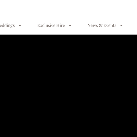
eddings
Exclusive Hire
News & Events