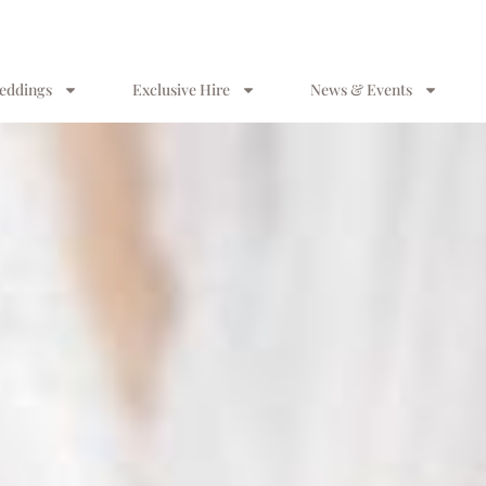
eddings
Exclusive Hire
News & Events