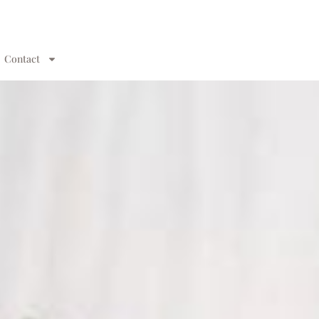
Contact