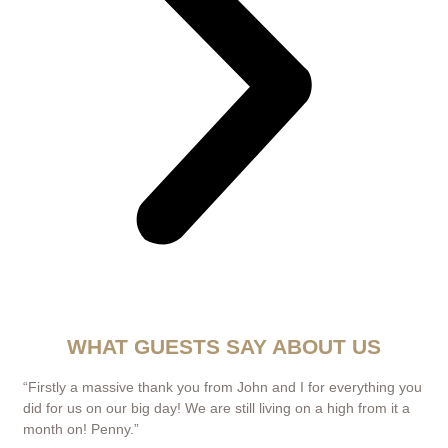
WHAT GUESTS SAY ABOUT US
“Firstly a massive thank you from John and I for everything you
did for us on our big day! We are still living on a high from it a
month on! Penny.”