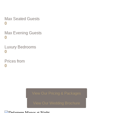
Max Seated Guests
0
Max Evening Guests
0
Luxury Bedrooms
0
Prices from
0
View Our Pricing & Packages
View Our Wedding Brochure