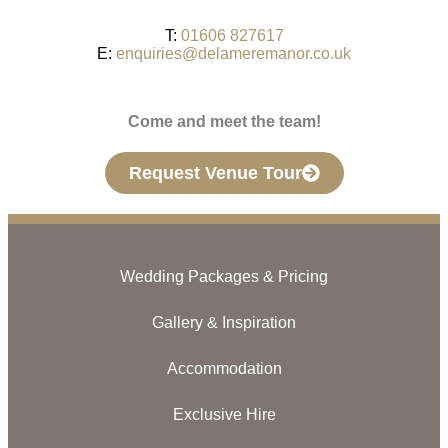
T:
01606 827617
E:
enquiries@delameremanor.co.uk
Come and meet the team!
Request Venue Tour
Wedding Packages & Pricing
Gallery & Inspiration
Accommodation
Exclusive Hire