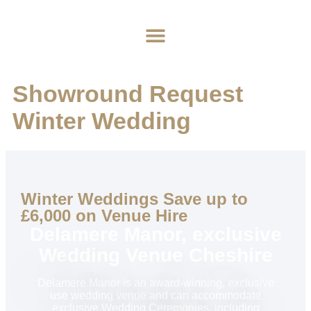
Home
About
Weddings
Exclusive Hire
News & Events
Contact
Showround Request
Winter Wedding
Winter Weddings Save up to
£6,000 on Venue Hire
Delamere Manor, exclusive
Wedding Venue Cheshire
Delamere Manor is an award-winning, exclusive
use wedding venue and can accommodate
exclusive Wedding Ceremonies, including