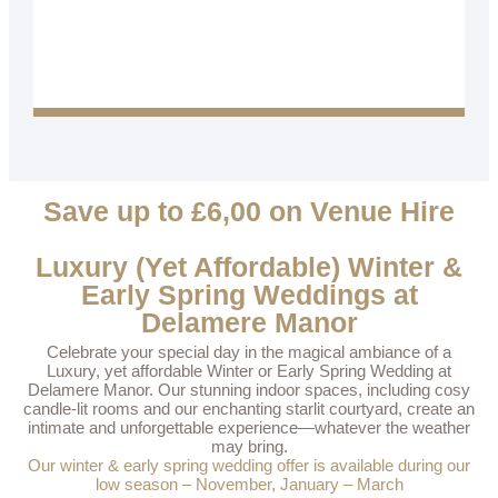
Save up to £6,00 on Venue Hire
Luxury (Yet Affordable) Winter &
Early Spring Weddings at
Delamere Manor
Celebrate your special day in the magical ambiance of a
Luxury, yet affordable Winter or Early Spring Wedding at
Delamere Manor. Our stunning indoor spaces, including cosy
candle-lit rooms and our enchanting starlit courtyard, create an
intimate and unforgettable experience—whatever the weather
may bring.
Our winter & early spring wedding offer is available during our
low season – November, January – March