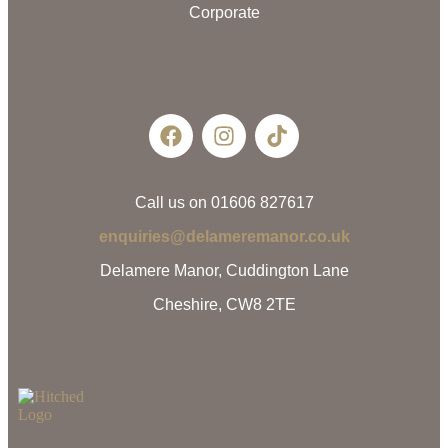
Corporate
Call us on 01606 827617
enquiries@delameremanor.co.uk
Delamere Manor, Cuddington Lane
Cheshire, CW8 2TE