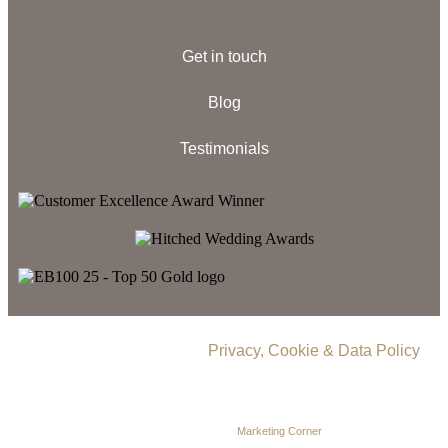
Get in touch
Blog
Testimonials
© 2026 Delamere Manor.
Privacy, Cookie & Data Policy
.
Company Number | 09283033
Web Design by
Marketing Corner