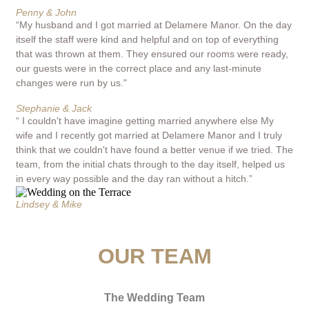
Penny & John
“My husband and I got married at Delamere Manor. On the day
itself the staff were kind and helpful and on top of everything
that was thrown at them. They ensured our rooms were ready,
our guests were in the correct place and any last-minute
changes were run by us."
Stephanie & Jack
“ I couldn't have imagine getting married anywhere else My
wife and I recently got married at Delamere Manor and I truly
think that we couldn't have found a better venue if we tried. The
team, from the initial chats through to the day itself, helped us
in every way possible and the day ran without a hitch.”
Lindsey & Mike
OUR TEAM
The Wedding Team