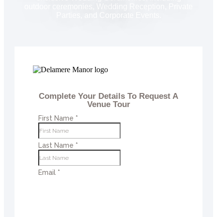
outdoor ceremonies, Wedding Reception, Private
Parties, and Corporate Events.
Complete Your Details To Request A
Venue Tour