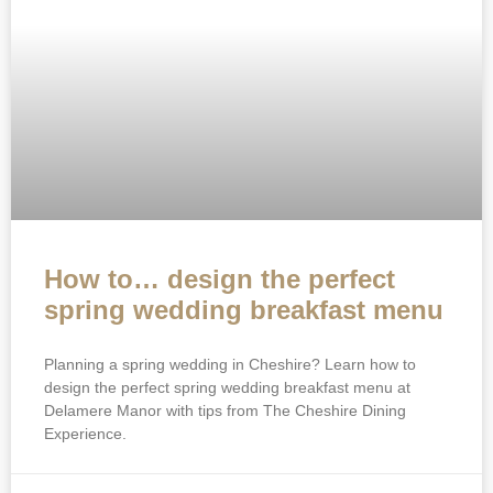
How to… design the perfect
spring wedding breakfast menu
Planning a spring wedding in Cheshire? Learn how to
design the perfect spring wedding breakfast menu at
Delamere Manor with tips from The Cheshire Dining
Experience.