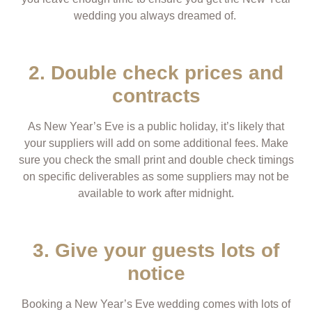
wedding you always dreamed of.
2. Double check prices and
contracts
As New Year’s Eve is a public holiday, it’s likely that
your suppliers will add on some additional fees. Make
sure you check the small print and double check timings
on specific deliverables as some suppliers may not be
available to work after midnight.
3. Give your guests lots of
notice
Booking a New Year’s Eve wedding comes with lots of