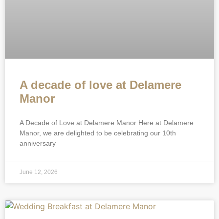
A decade of love at Delamere
Manor
A Decade of Love at Delamere Manor Here at Delamere
Manor, we are delighted to be celebrating our 10th
anniversary
June 12, 2026