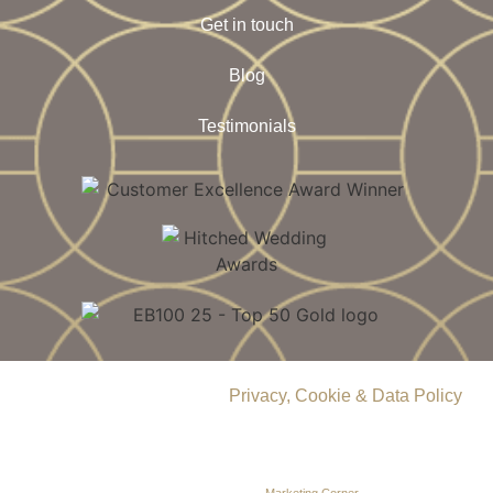
Get in touch
Blog
Testimonials
© 2026 Delamere Manor.
Privacy, Cookie & Data Policy
.
Company Number | 09283033