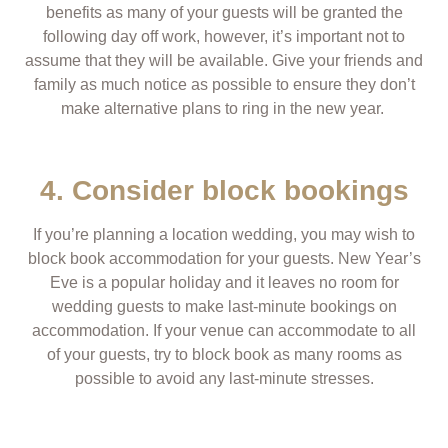
benefits as many of your guests will be granted the
following day off work, however, it’s important not to
assume that they will be available. Give your friends and
family as much notice as possible to ensure they don’t
make alternative plans to ring in the new year.
4. Consider block bookings
If you’re planning a location wedding, you may wish to
block book accommodation for your guests. New Year’s
Eve is a popular holiday and it leaves no room for
wedding guests to make last-minute bookings on
accommodation. If your venue can accommodate to all
of your guests, try to block book as many rooms as
possible to avoid any last-minute stresses.