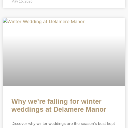
May 15, 2026
Why we’re falling for winter
weddings at Delamere Manor
Discover why winter weddings are the season’s best-kept