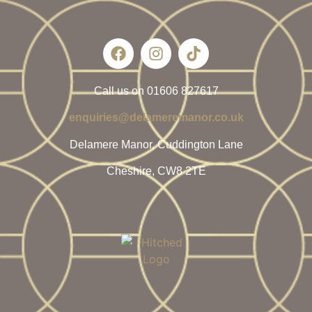
Call us on 01606 827617
enquiries@delameremanor.co.uk
Delamere Manor, Cuddington Lane
Cheshire, CW8 2TE