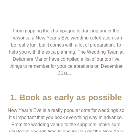
From popping the champagne to dancing under the
fireworks- a New Year’s Eve wedding celebration can
be really fun, but it comes with a lot of preparation. To
help you with the extra planning, The Wedding Team at
Delamere Manor have compiled a list of our top five
things to remember for your celebrations on December
31
st
…
1. Book as early as possible
New Year’s Eve is a really popular date for weddings so
it’s important that you book everything way in advance.
From the wedding venue to the suppliers, make sure
you leave enough time to ensure you get the New Year