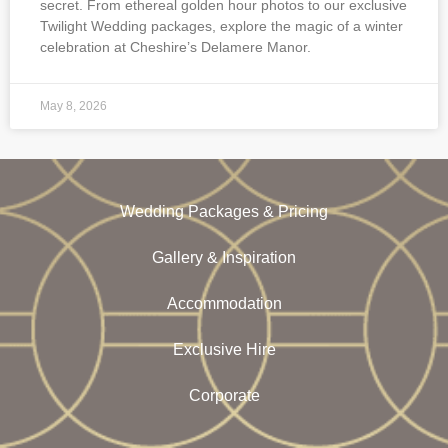
secret. From ethereal golden hour photos to our exclusive
Twilight Wedding packages, explore the magic of a winter
celebration at Cheshire’s Delamere Manor.
May 8, 2026
Wedding Packages & Pricing
Gallery & Inspiration
Accommodation
Exclusive Hire
Corporate