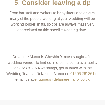
5. Consider leaving a tip
From bar staff and waiters to babysitters and drivers,
many of the people working at your wedding will be
working longer shifts, so tips are always massively
appreciated on this specific wedding date.
Delamere Manor is Cheshire’s most sought-after
wedding venue.
T
o find out more, including availability
for 2023 & 2024 weddings, get in touch with the
Wedding Team at Delamere Manor on
01606 261361
or
email us at
enquiries@delameremanor.co.uk