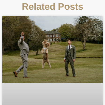
Related Posts