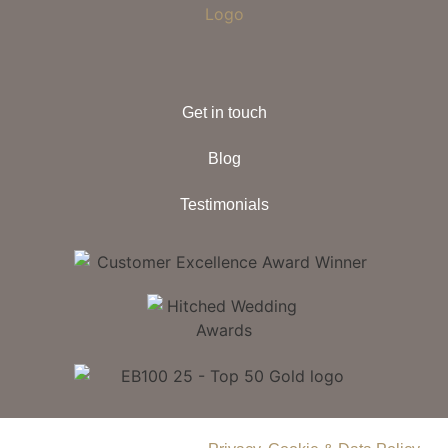
Get in touch
Blog
Testimonials