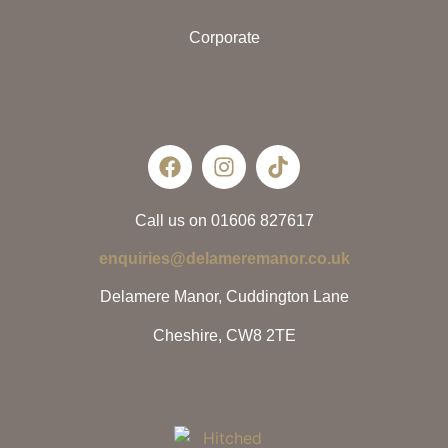
Corporate
Call us on 01606 827617
enquiries@delameremanor.co.uk
Delamere Manor, Cuddington Lane
Cheshire, CW8 2TE