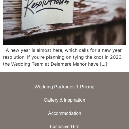
A new year is almost here, which calls for a new year
resolution! If you’re planning on tying the knot in 2023,
the Wedding Team at Delamere Manor have […]
Wedding Packages & Pricing
Gallery & Inspiration
Accommodation
Exclusive Hire