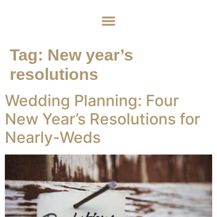
Home
About
Weddings
Exclusive Hire
News & Events
Contact
Tag:
New year’s
resolutions
Wedding Planning: Four
New Year’s Resolutions for
Nearly-Weds