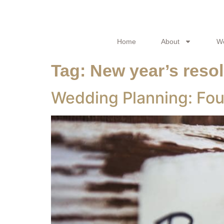
Home
About
W
Tag:
New year’s resol
Wedding Planning: Fou