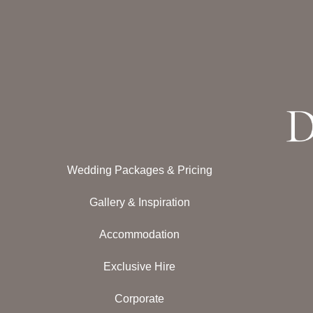
Wedding Packages & Pricing
Gallery & Inspiration
Accommodation
Exclusive Hire
Corporate