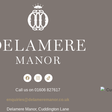
Call us on 01606 827617
enquiries@delameremanor.co.uk
Delamere Manor, Cuddington Lane