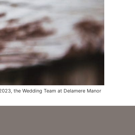
 in 2023, the Wedding Team at Delamere Manor