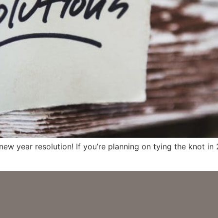
 new year resolution! If you’re planning on tying the knot