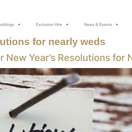
eddings
Exclusive Hire
News & Events
utions for nearly weds
r New Year’s Resolutions for