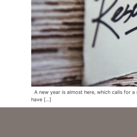
A new year is almost here, which calls for a
have […]