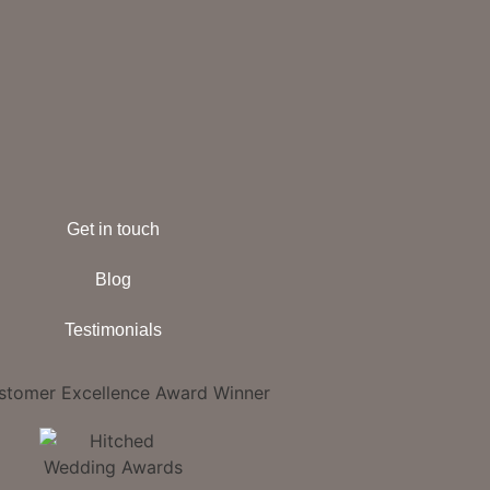
Get in touch
Blog
Testimonials