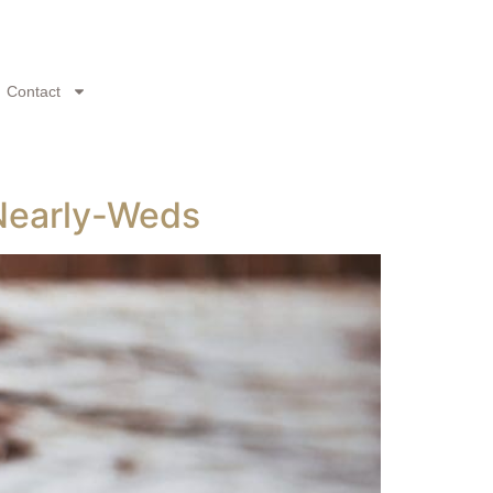
Contact
 Nearly-Weds