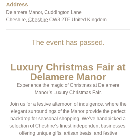
Address
Delamere Manor,
Cuddington Lane
Cheshire
,
Cheshire
CW8 2TE
United Kingdom
The event has passed.
Luxury Christmas Fair at
Delamere Manor
Experience the magic of Christmas at Delamere
Manor’s Luxury Christmas Fair.
Join us for a festive afternoon of indulgence, where the
elegant surroundings of the Manor provide the perfect
backdrop for seasonal shopping. We’ve handpicked a
selection of Cheshire’s finest independent businesses,
offering unique gifts, artisan treats, and festive