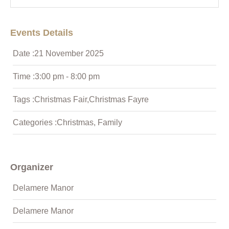
Events Details
Date :
21
November
2025
Time :
3:00 pm - 8:00 pm
Tags :
Christmas Fair
,
Christmas Fayre
Categories :
Christmas
,
Family
Organizer
Delamere Manor
Delamere Manor