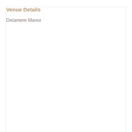
Venue Details
Delamere Manor