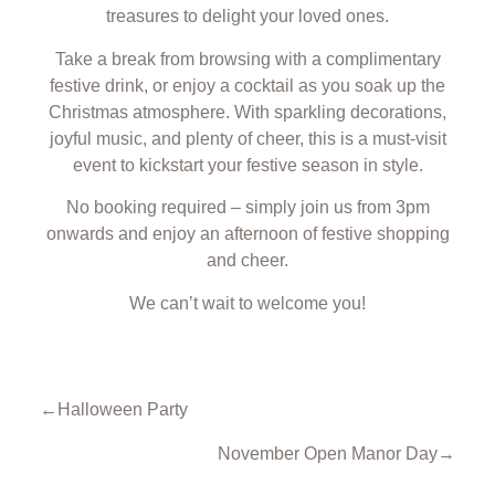
treasures to delight your loved ones.
Take a break from browsing with a complimentary
festive drink, or enjoy a cocktail as you soak up the
Christmas atmosphere. With sparkling decorations,
joyful music, and plenty of cheer, this is a must-visit
event to kickstart your festive season in style.
No booking required – simply join us from 3pm
onwards and enjoy an afternoon of festive shopping
and cheer.
We can’t wait to welcome you!
←
Halloween Party
November Open Manor Day
→