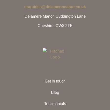
enquiries@delameremanor.co.uk
Delamere Manor, Cuddington Lane
Cheshire, CW8 2TE
Get in touch
Blog
Testimonials