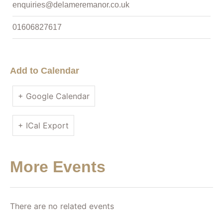
enquiries@delameremanor.co.uk
01606827617
Add to Calendar
+ Google Calendar
+ ICal Export
More Events
There are no related events