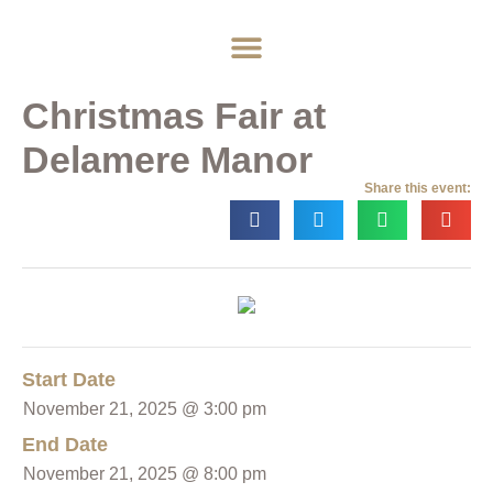
Home
About
Weddings
Exclusive Hire
News & Events
Contact
Christmas Fair at
Delamere Manor
Share this event:
Start Date
November 21, 2025 @ 3:00 pm
End Date
November 21, 2025 @ 8:00 pm