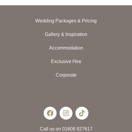
Wedding Packages & Pricing
Gallery & Inspiration
Accommodation
Exclusive Hire
Corporate
Call us on 01606 827617