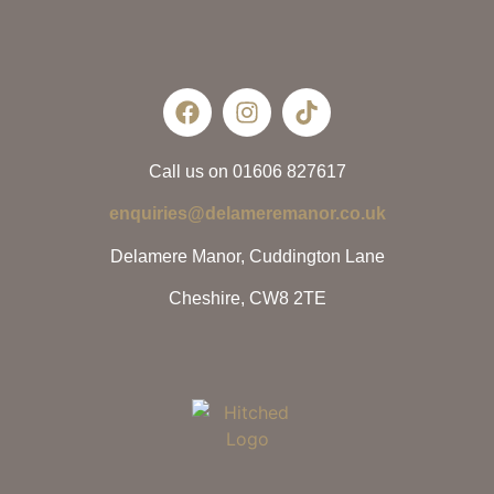
Call us on 01606 827617
enquiries@delameremanor.co.uk
Delamere Manor, Cuddington Lane
Cheshire, CW8 2TE