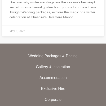
Discover why winter weddings are the season’s best-kept
secret. From ethereal golden hour photos to our exclusive
Twilight Wedding packages, explore the magic of a winter
celebration at Cheshire’s Delamere Manor.
May 8, 2026
Wedding Packages & Pricing
Gallery & Inspiration
Accommodation
Exclusive Hire
Corporate