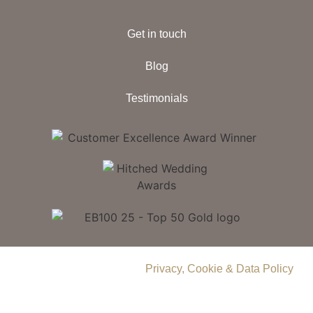
Get in touch
Blog
Testimonials
© 2026 Delamere Manor.
Privacy, Cookie & Data Policy
.
Company Number | 09283033