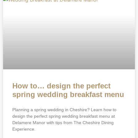
How to… design the perfect
spring wedding breakfast menu
Planning a spring wedding in Cheshire? Learn how to
design the perfect spring wedding breakfast menu at
Delamere Manor with tips from The Cheshire Dining
Experience.