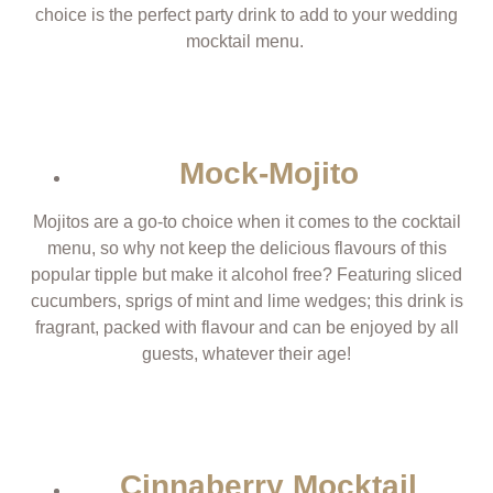
choice is the perfect party drink to add to your wedding
mocktail menu.
Mock-Mojito
Mojitos are a go-to choice when it comes to the cocktail
menu, so why not keep the delicious flavours of this
popular tipple but make it alcohol free? Featuring sliced
cucumbers, sprigs of mint and lime wedges; this drink is
fragrant, packed with flavour and can be enjoyed by all
guests, whatever their age!
Cinnaberry Mocktail