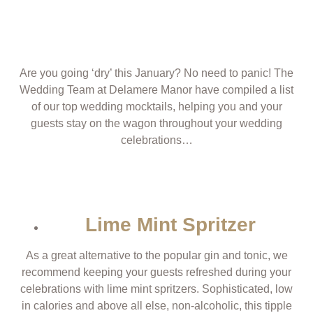
Are you going ‘dry’ this January? No need to panic! The
Wedding Team at Delamere Manor have compiled a list
of our top wedding mocktails, helping you and your
guests stay on the wagon throughout your wedding
celebrations…
Lime Mint Spritzer
As a great alternative to the popular gin and tonic, we
recommend keeping your guests refreshed during your
celebrations with lime mint spritzers. Sophisticated, low
in calories and above all else, non-alcoholic, this tipple