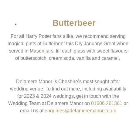
Butterbeer
For all Harry Potter fans alike, we recommend serving
magical pints of Butterbeer this Dry January! Great when
served in Mason jars, fill each glass with sweet flavours
of butterscotch, cream soda, vanilla and caramel.
Delamere Manor is Cheshire’s most sought-after
wedding venue.
T
o find out more, including availability
for 2023 & 2024 weddings, get in touch with the
Wedding Team at Delamere Manor on
01606 261361
or
email us at
enquiries@delameremanor.co.uk