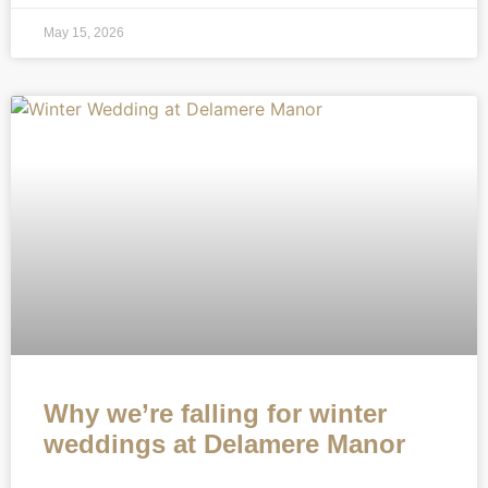
May 15, 2026
Why we’re falling for winter
weddings at Delamere Manor