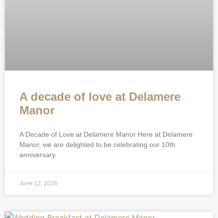
A decade of love at Delamere
Manor
A Decade of Love at Delamere Manor Here at Delamere
Manor, we are delighted to be celebrating our 10th
anniversary
June 12, 2026