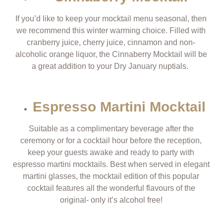
If you’d like to keep your mocktail menu seasonal, then
we recommend this winter warming choice. Filled with
cranberry juice, cherry juice, cinnamon and non-
alcoholic orange liquor, the Cinnaberry Mocktail will be
a great addition to your Dry January nuptials.
Espresso Martini Mocktail
Suitable as a complimentary beverage after the
ceremony or for a cocktail hour before the reception,
keep your guests awake and ready to party with
espresso martini mocktails. Best when served in elegant
martini glasses, the mocktail edition of this popular
cocktail features all the wonderful flavours of the
original- only it’s alcohol free!