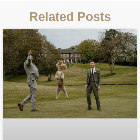
Related Posts